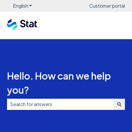
English
Show submenu for translations
Customer portal
Hello. How can we help
you?
There are no suggestions because the search field i