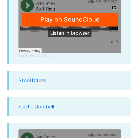
SyncTimes
Soft Ring
·
Steel Drums
Subtle Doorbell