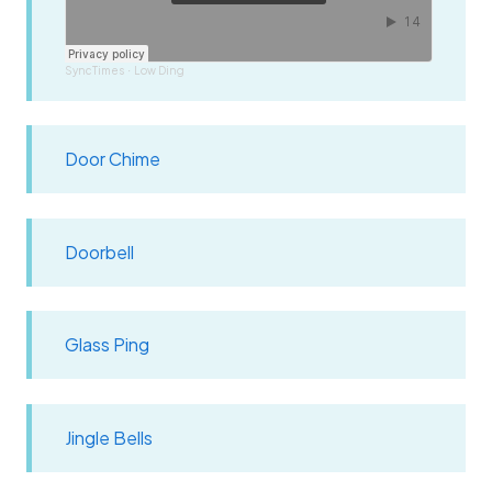
SyncTimes
Low Ding
·
Door Chime
Doorbell
Glass Ping
Jingle Bells