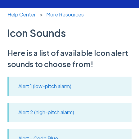
Help Center
More Resources
Icon Sounds
Here is a list of available Icon alert
sounds to choose from!
Alert 1 (low-pitch alarm)
Alert 2 (high-pitch alarm)
Alert - Code Blue