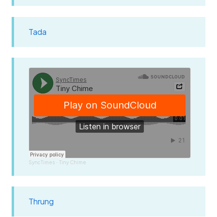
Tada
SyncTimes
Tiny Chime
·
Thrung