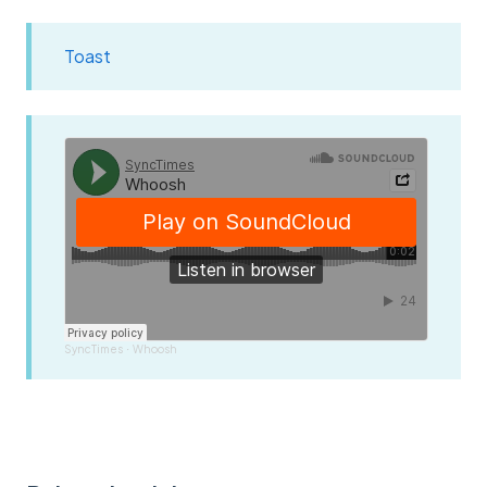
Toast
SyncTimes
Whoosh
·