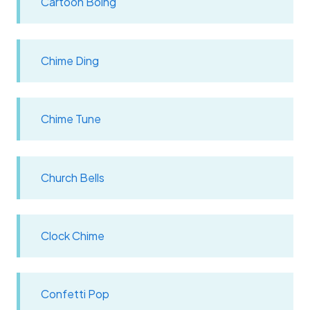
Cartoon Boing
Chime Ding
Chime Tune
Church Bells
Clock Chime
Confetti Pop