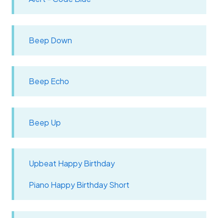
Beep Down
Beep Echo
Beep Up
Upbeat Happy Birthday
Piano Happy Birthday Short