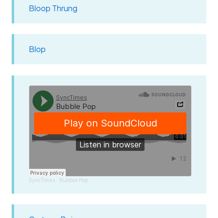
Bloop Thrung
Blop
SyncTimes
Bubble Pop
·