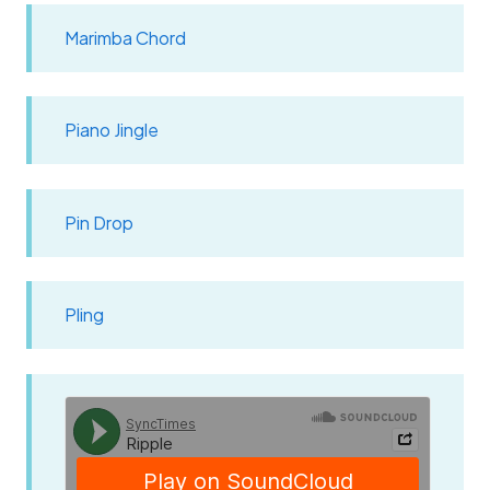
Marimba Chord
Piano Jingle
Pin Drop
Pling