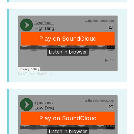
SyncTimes
High Ding
·