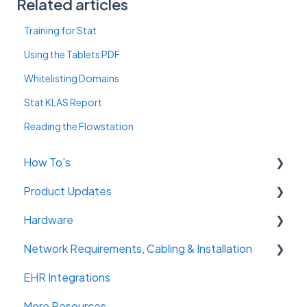
Related articles
Training for Stat
Using the Tablets PDF
Whitelisting Domains
Stat KLAS Report
Reading the Flowstation
How To's
Product Updates
Getting Started
Hardware
Admin Console
Previous Product Updates
Network Requirements, Cabling & Installation
Flowstation
Tablets
EHR Integrations
Notifications
Flowstation
Cabling Requirements
More Resources
Reports
Ceiling Sensors
Network Requirements & Equipment