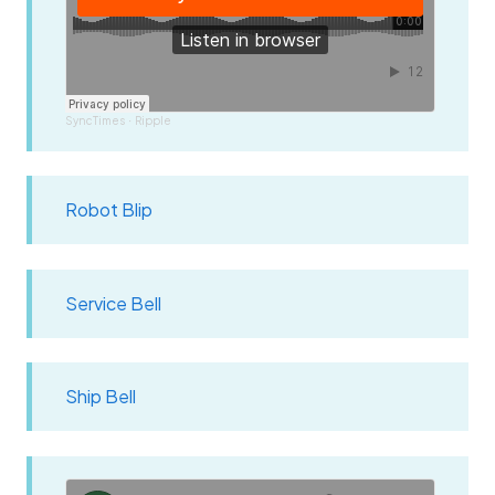
SyncTimes
Ripple
·
Robot Blip
Service Bell
Ship Bell