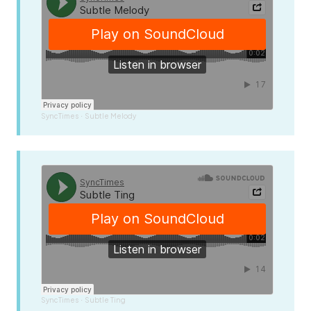
SyncTimes
Subtle Melody
·
SyncTimes
Subtle Ting
·