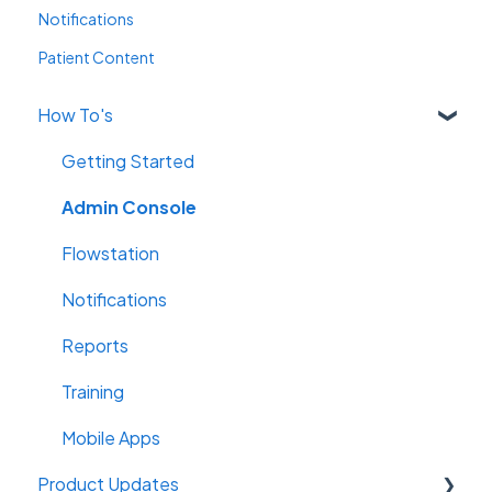
Notifications
Patient Content
How To's
Getting Started
Admin Console
Flowstation
Notifications
Reports
Training
Mobile Apps
Product Updates