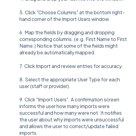
5. Click "Choose Columns" at the bottom right-
hand corner of the Import Users window.
6. Map the fields by dragging and dropping
corresponding columns. (e.g. First Name to First
Name.) Notice that some of the fields might
already be automatically mapped.
7. Click Import and r
eview entries for accuracy.
8. Select the appropriate User Type for each
user (staff or provider).
9. Click "Import Users". A confirmation screen
informs the user how many imports were
successful and how many were not. It notifies
the user about why imports were unsuccessful
and allows the user to correct/update failed
imports.