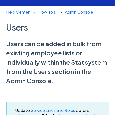
Help Center
How To's
Admin Console
Users
Users can be added in bulk from
existing employee lists or
individually within the Stat system
from the Users section in the
Admin Console.
Update
Service Lines and Roles
before