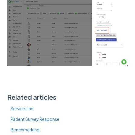
Related articles
Service Line
Patient Survey Response
Benchmarking