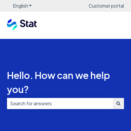
English
Show submenu for translations
Customer portal
Hello. How can we help
you?
There are no suggestions because the search field i