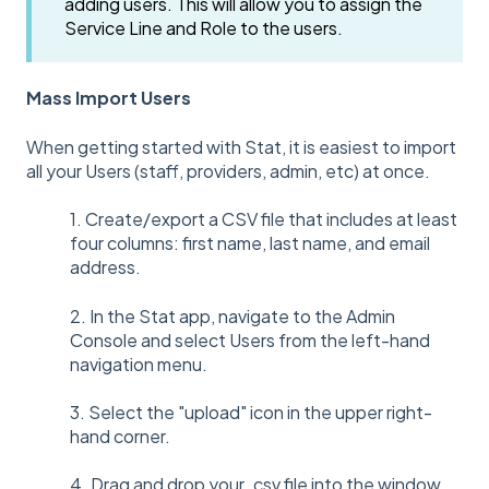
adding users. This will allow you to assign the
Service Line and Role to the users.
Mass Import Users
When getting started with Stat, it is easiest to import
all your Users (staff, providers, admin, etc) at once.
1. Create/export a CSV file that includes at least
four columns: first name, last name, and email
address.
2. In the Stat app, navigate to the Admin
Console and select Users from the left-hand
navigation menu.
3. Select the "upload" icon in the upper right-
hand corner.
4. Drag and drop your .csv file into the window.