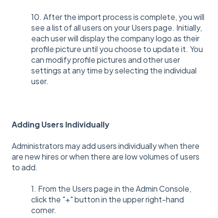
10. After the import process is complete, you will
see a list of all users on your Users page. Initially,
each user will display the company logo as their
profile picture until you choose to update it. You
can modify profile pictures and other user
settings at any time by selecting the individual
user.
Adding Users Individually
Administrators may add users individually when there
are new hires or when there are low volumes of users
to add.
1. From the Users page in the Admin Console,
click the "+" button in the upper right-hand
corner.