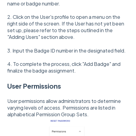
name or badge number.
2. Click on the User's profile to open a menu on the
right side of the screen. If the User has not yet been
set up, please refer to the steps outlined in the
"Adding Users" section above.
3. Input the Badge ID number in the designated field.
4. To complete the process, click "Add Badge" and
finalize the badge assignment.
User Permissions
User permissions allow administrators to determine
varying levels of access. Permissions are listed in
alphabetical Permission Group Sets.