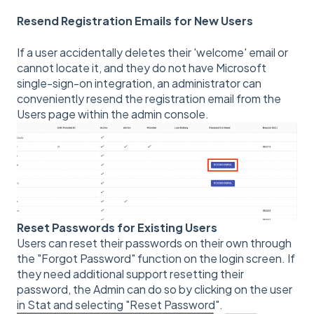
Resend Registration Emails for New Users
If a user accidentally deletes their 'welcome' email or
cannot locate it, and they do not have Microsoft
single-sign-on integration, an administrator can
conveniently resend the registration email from the
Users page within the admin console.
Reset Passwords for Existing Users
Users can reset their passwords on their own through
the "Forgot Password" function on the login screen. If
they need additional support resetting their
password, the Admin can do so by clicking on the user
in Stat and selecting "Reset Password".