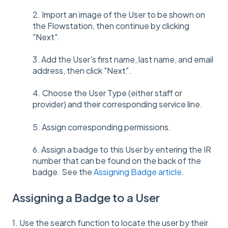
2. Import an image of the User to be shown on
the Flowstation, then continue by clicking
"Next".
3. Add the User's first name, last name, and email
address, then click "Next".
4. Choose the User Type (either staff or
provider) and their corresponding service line.
5. Assign corresponding permissions.
6. Assign a badge to this User by entering the IR
number that can be found on the back of the
badge. See the
Assigning Badge article
.
Assigning a Badge to a User
1. Use the search function to locate the user by their